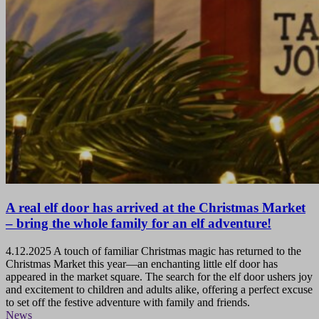
A real elf door has arrived at the Christmas Market
– bring the whole family for an elf adventure!
4.12.2025
A touch of familiar Christmas magic has returned to the
Christmas Market this year—an enchanting little elf door has
appeared in the market square. The search for the elf door ushers joy
and excitement to children and adults alike, offering a perfect excuse
to set off the festive adventure with family and friends.
News