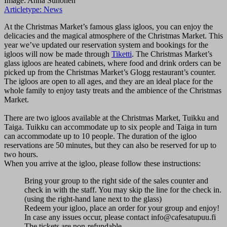
Image: Anna Suhonen
Articletype:
News
At the Christmas Market’s famous glass igloos, you can enjoy the
delicacies and the magical atmosphere of the Christmas Market. This
year we’ve updated our reservation system and bookings for the
igloos will now be made through
Tiketti
. The Christmas Market’s
glass igloos are heated cabinets, where food and drink orders can be
picked up from the Christmas Market’s Glogg restaurant’s counter.
The igloos are open to all ages, and they are an ideal place for the
whole family to enjoy tasty treats and the ambience of the Christmas
Market.
There are two igloos available at the Christmas Market, Tuikku and
Taiga. Tuikku can accommodate up to six people and Taiga in turn
can accommodate up to 10 people. The duration of the igloo
reservations are 50 minutes, but they can also be reserved for up to
two hours.
When you arrive at the igloo, please follow these instructions:
Bring your group to the right side of the sales counter and
check in with the staff. You may skip the line for the check in.
(using the right-hand lane next to the glass)
Redeem your igloo, place an order for your group and enjoy!
In case any issues occur, please contact info@cafesatupuu.fi
The tickets are non-refundable.