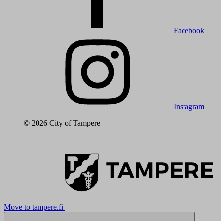
Facebook
Instagram
© 2026 City of Tampere
Move to tampere.fi