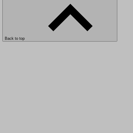
Back to top