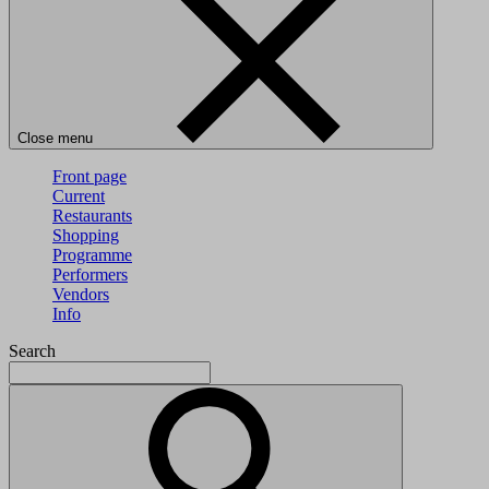
Close menu
Front page
Current
Restaurants
Shopping
Programme
Performers
Vendors
Info
Search