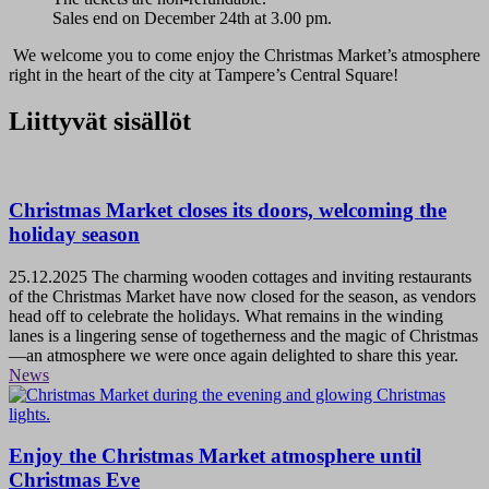
Sales end on December 24th at 3.00 pm.
We welcome you to come enjoy the Christmas Market’s atmosphere
right in the heart of the city at Tampere’s Central Square!
Liittyvät sisällöt
Christmas Market closes its doors, welcoming the
holiday season
25.12.2025
The charming wooden cottages and inviting restaurants
of the Christmas Market have now closed for the season, as vendors
head off to celebrate the holidays. What remains in the winding
lanes is a lingering sense of togetherness and the magic of Christmas
—an atmosphere we were once again delighted to share this year.
News
Enjoy the Christmas Market atmosphere until
Christmas Eve