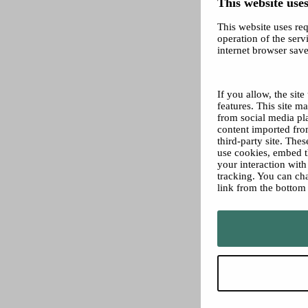
This website uses
This website uses req
operation of the servi
internet browser save
If you allow, the sit
features. This site 
from social media pl
content imported from
third-party site. The
use cookies, embed t
your interaction wit
tracking. You can ch
link from the bottom 