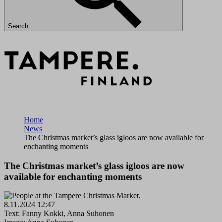
Search
Home
News
The Christmas market’s glass igloos are now available for
enchanting moments
The Christmas market’s glass igloos are now
available for enchanting moments
8.11.2024 12:47
Text: Fanny Kokki, Anna Suhonen