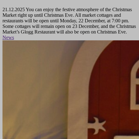
21.12.2025
You can enjoy the festive atmosphere of the Christmas
Market right up until Christmas Eve. All market cottages and
restaurants will be open until Monday, 22 December, at 7:00 pm.
Some cottages will remain open on 23 December, and the Christmas
Market’s Glogg Restaurant will also be open on Christmas Eve.
News