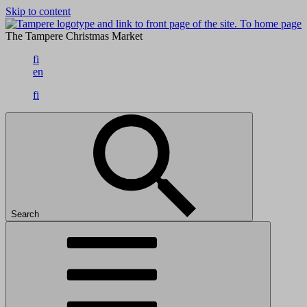
Skip to content
To home page
The Tampere Christmas Market
fi
en
fi
Search