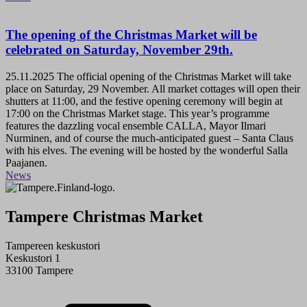
The opening of the Christmas Market will be
celebrated on Saturday, November 29th.
25.11.2025
The official opening of the Christmas Market will take
place on Saturday, 29 November. All market cottages will open their
shutters at 11:00, and the festive opening ceremony will begin at
17:00 on the Christmas Market stage. This year’s programme
features the dazzling vocal ensemble CALLA, Mayor Ilmari
Nurminen, and of course the much-anticipated guest – Santa Claus
with his elves. The evening will be hosted by the wonderful Salla
Paajanen.
News
Tampere Christmas Market
Tampereen keskustori
Keskustori 1
33100 Tampere