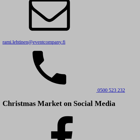
rami.lehtinen@eventcompany.fi
0500 523 232
Christmas Market on Social Media