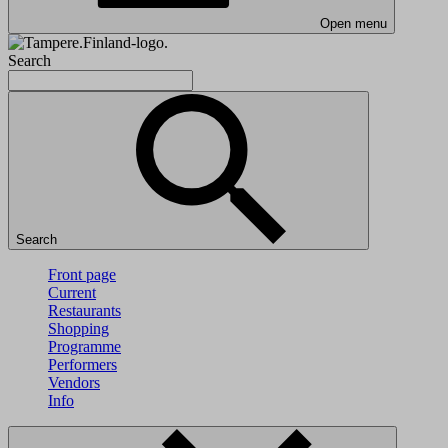
Open menu
Search
Search
Front page
Current
Restaurants
Shopping
Programme
Performers
Vendors
Info