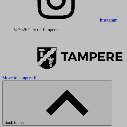
Instagram
© 2026 City of Tampere
Move to tampere.fi
Back to top