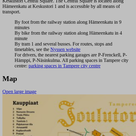
Keskustori Central Square. The Central Square is located along
Hämeenkatu at Keskustori 1 and is accessible by all means of
transport.
By foot from the railway station along Hämeenkatu in 9
minutes
By bike from the railway station along Hämeenkatu in 4
minute
By tram 1 and several busses. For routes, stops and
timetables, see the
Nyssen website
For drivers, the nearest parking garages are P-Frenckell, P-
Hämppi, P-Näsinkulma. All parking spaces in Tampere city
centre:
parking spaces in Tampere city centre
Map
Open large image