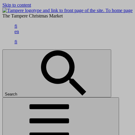
Skip to content
To home page
The Tampere Christmas Market
fi
en
fi
Search