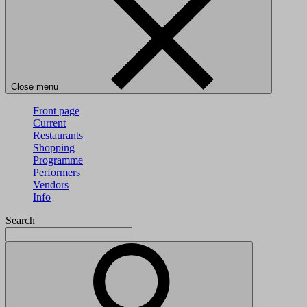
Close menu
Front page
Current
Restaurants
Shopping
Programme
Performers
Vendors
Info
Search