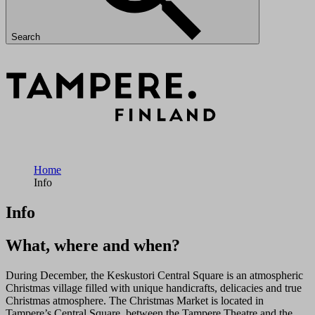
Search
Home
Info
Info
What, where and when?
During December, the Keskustori Central Square is an atmospheric
Christmas village filled with unique handicrafts, delicacies and true
Christmas atmosphere. The Christmas Market is located in
Tampere’s Central Square, between the Tampere Theatre and the