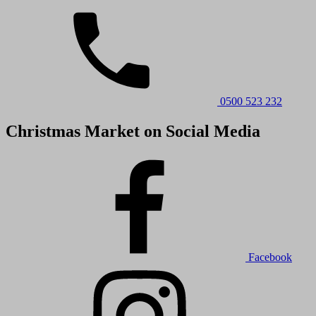
0500 523 232
Christmas Market on Social Media
Facebook