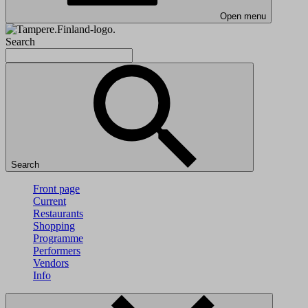
Open menu
Search
Search
Front page
Current
Restaurants
Shopping
Programme
Performers
Vendors
Info