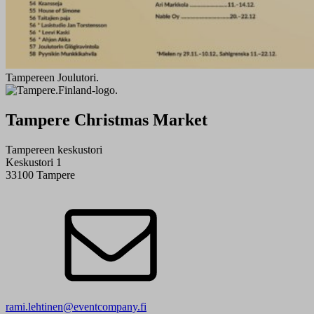
Tampereen Joulutori.
Tampere Christmas Market
Tampereen keskustori
Keskustori 1
33100 Tampere
rami.lehtinen@eventcompany.fi