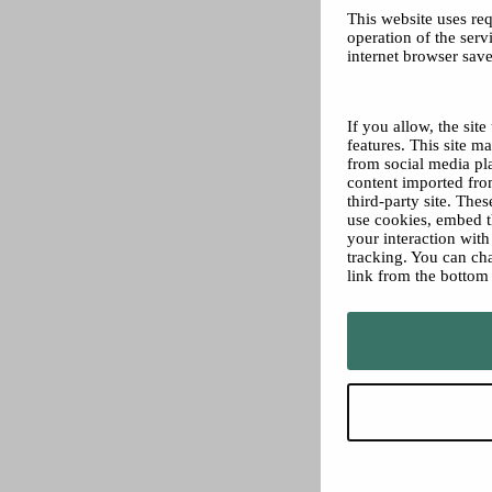
This website uses req
operation of the servi
internet browser save
If you allow, the sit
features. This site 
from social media pl
content imported from
third-party site. The
use cookies, embed t
your interaction wit
tracking. You can ch
link from the bottom 