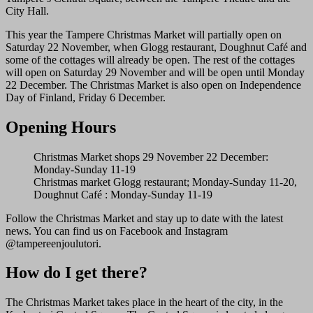
City Hall.
This year the Tampere Christmas Market will partially open on
Saturday 22 November, when Glogg restaurant, Doughnut Café and
some of the cottages will already be open. The rest of the cottages
will open on Saturday 29 November and will be open until Monday
22 December. The Christmas Market is also open on Independence
Day of Finland, Friday 6 December.
Opening Hours
Christmas Market shops 29 November 22 December:
Monday-Sunday 11-19
Christmas market Glogg restaurant; Monday-Sunday 11-20,
Doughnut Café : Monday-Sunday 11-19
Follow the Christmas Market and stay up to date with the latest
news. You can find us on Facebook and Instagram
@tampereenjoulutori.
How do I get there?
The Christmas Market takes place in the heart of the city, in the